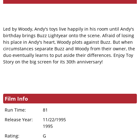
Led by Woody, Andy's toys live happily in his room until Andy's
birthday brings Buzz Lightyear onto the scene. Afraid of losing
his place in Andy's heart, Woody plots against Buzz. But when
circumstances separate Buzz and Woody from their owner, the
duo eventually learns to put aside their differences. Enjoy Toy
Story on the big screen for its 30th anniversary!
Film Info
Run Time:
81
Release Year:
11/22/1995
1995
Rating:
G