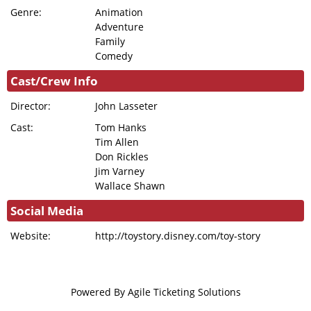
Genre:
Animation
Adventure
Family
Comedy
Cast/Crew Info
Director:
John Lasseter
Cast:
Tom Hanks
Tim Allen
Don Rickles
Jim Varney
Wallace Shawn
Social Media
Website:
http://toystory.disney.com/toy-story
Powered By
Agile Ticketing Solutions