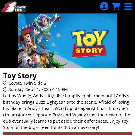
Skip to Main
Skip to Navigation
Toy Story
Coyote Twin Side 2
Sunday, Sep 21, 2025 4:15 PM
Led by Woody, Andy's toys live happily in his room until Andy's
birthday brings Buzz Lightyear onto the scene. Afraid of losing
his place in Andy's heart, Woody plots against Buzz. But when
circumstances separate Buzz and Woody from their owner, the
duo eventually learns to put aside their differences. Enjoy Toy
Story on the big screen for its 30th anniversary!