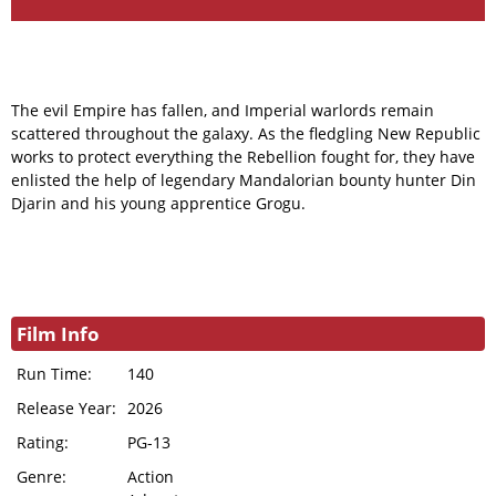
The evil Empire has fallen, and Imperial warlords remain
scattered throughout the galaxy. As the fledgling New Republic
works to protect everything the Rebellion fought for, they have
enlisted the help of legendary Mandalorian bounty hunter Din
Djarin and his young apprentice Grogu.
Film Info
Run Time:
140
Release Year:
2026
Rating:
PG-13
Genre:
Action