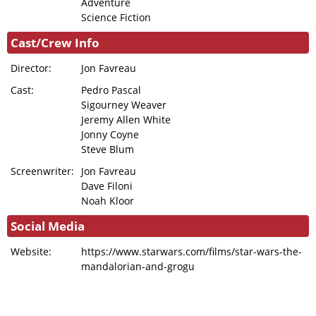
Adventure
Science Fiction
Cast/Crew Info
Director:
Jon Favreau
Cast:
Pedro Pascal
Sigourney Weaver
Jeremy Allen White
Jonny Coyne
Steve Blum
Screenwriter:
Jon Favreau
Dave Filoni
Noah Kloor
Social Media
Website:
https://www.starwars.com/films/star-wars-the-
mandalorian-and-grogu