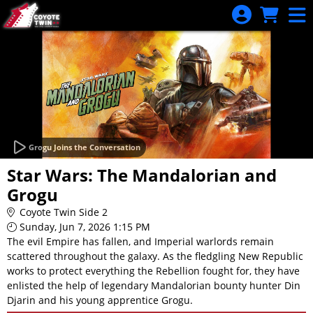
Skip to Main
Skip to Navigation
Grogu Joins the Conversation
Star Wars: The Mandalorian and
Grogu
Coyote Twin Side 2
Sunday, Jun 7, 2026 1:15 PM
The evil Empire has fallen, and Imperial warlords remain
scattered throughout the galaxy. As the fledgling New Republic
works to protect everything the Rebellion fought for, they have
enlisted the help of legendary Mandalorian bounty hunter Din
Djarin and his young apprentice Grogu.