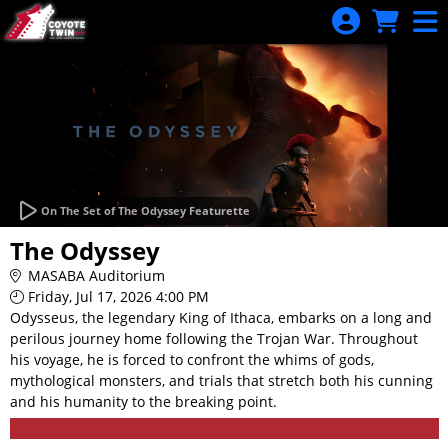
Skip to Main
Skip to Navigation
On The Set of The Odyssey Featurette
The Odyssey
MASABA Auditorium
Friday, Jul 17, 2026 4:00 PM
Odysseus, the legendary King of Ithaca, embarks on a long and
perilous journey home following the Trojan War. Throughout
his voyage, he is forced to confront the whims of gods,
mythological monsters, and trials that stretch both his cunning
and his humanity to the breaking point.