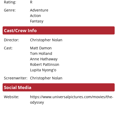
Rating:
R
Genre:
Adventure
Action
Fantasy
Cast/Crew Info
Director:
Christopher Nolan
Cast:
Matt Damon
Tom Holland
Anne Hathaway
Robert Pattinson
Lupita Nyong'o
Screenwriter:
Christopher Nolan
Social Media
Website:
https://www.universalpictures.com/movies/the-
odyssey