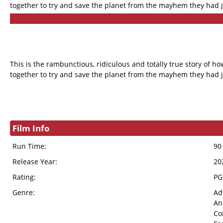
together to try and save the planet from the mayhem they had j
This is the rambunctious, ridiculous and totally true story of
together to try and save the planet from the mayhem they had j
Film Info
Run Time:
90
Release Year:
20
Rating:
PG
Genre:
Ad
An
Co