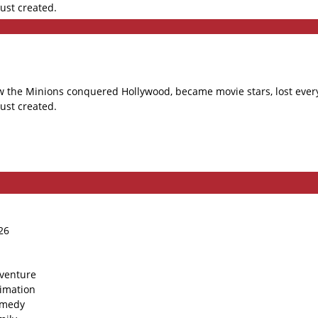
ust created.
 how the Minions conquered Hollywood, became movie stars, lost e
ust created.
26
venture
imation
medy