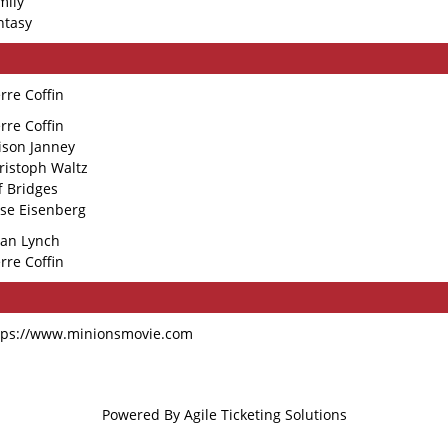
mily
ntasy
erre Coffin
erre Coffin
lison Janney
ristoph Waltz
ff Bridges
sse Eisenberg
ian Lynch
erre Coffin
tps://www.minionsmovie.com
Powered By
Agile Ticketing Solutions