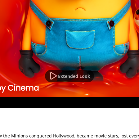
Extended Look
 how the Minions conquered Hollywood, became movie stars, lost e