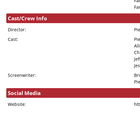
Fa
Fa
Cast/Crew Info
Director:
Pi
Cast:
Pi
Al
Ch
Je
Je
Screenwriter:
Br
Pi
Social Media
Website:
ht