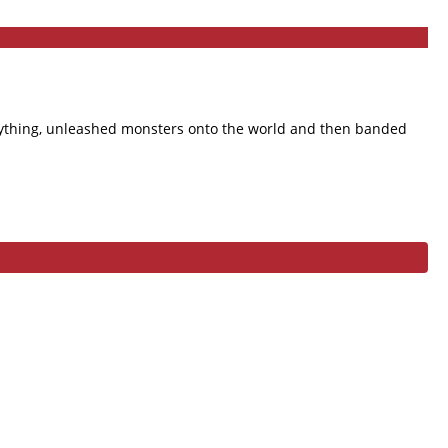
verything, unleashed monsters onto the world and then banded