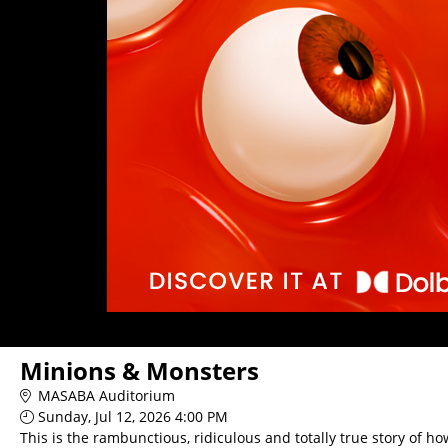
Minions & Monsters
MASABA Auditorium
Sunday, Jul 12, 2026 4:00 PM
This is the rambunctious, ridiculous and totally true story of