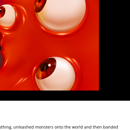
verything, unleashed monsters onto the world and then banded