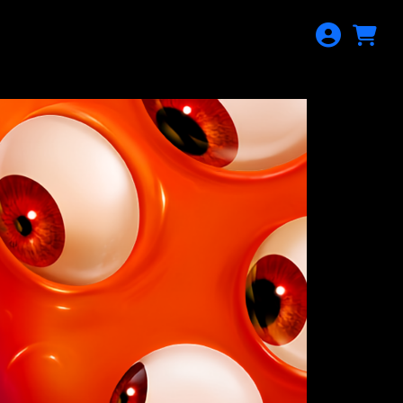
AYING
CALENDAR
DONATION
SIGN IN