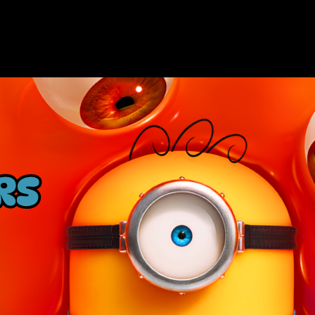
HOME
NOW PL