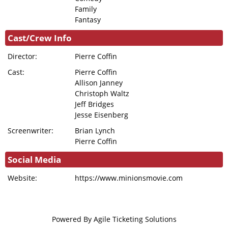
Family
Fantasy
Cast/Crew Info
Director:
Pierre Coffin
Cast:
Pierre Coffin
Allison Janney
Christoph Waltz
Jeff Bridges
Jesse Eisenberg
Screenwriter:
Brian Lynch
Pierre Coffin
Social Media
Website:
https://www.minionsmovie.com
Powered By
Agile Ticketing Solutions