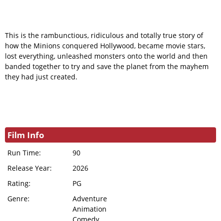
This is the rambunctious, ridiculous and totally true story of
how the Minions conquered Hollywood, became movie stars,
lost everything, unleashed monsters onto the world and then
banded together to try and save the planet from the mayhem
they had just created.
Film Info
Run Time:
90
Release Year:
2026
Rating:
PG
Genre:
Adventure
Animation
Comedy