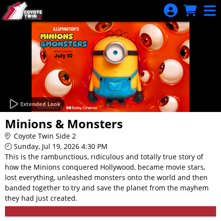
Skip to Main
Skip to Navigation
Extended Look
Minions & Monsters
Coyote Twin Side 2
Sunday, Jul 19, 2026 4:30 PM
This is the rambunctious, ridiculous and totally true story of
how the Minions conquered Hollywood, became movie stars,
lost everything, unleashed monsters onto the world and then
banded together to try and save the planet from the mayhem
they had just created.